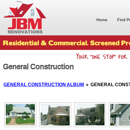
Home
Find P
General Construction
GENERAL CONSTRUCTION ALBUM
»
GENERAL CONS