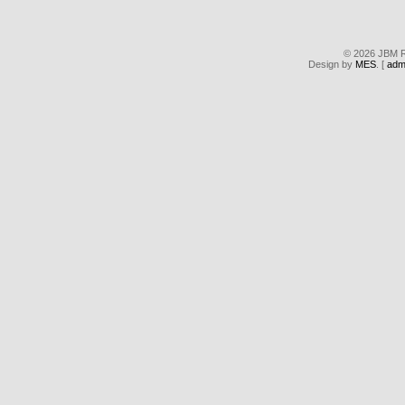
© 2026 JBM Re
Design by
MES
. [
adm