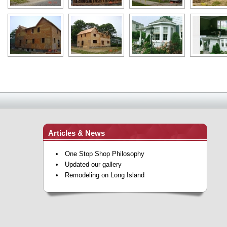
Articles & News
One Stop Shop Philosophy
Updated our gallery
Remodeling on Long Island